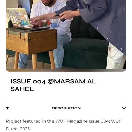
ISSUE 004 @MARSAM AL
SAHEL
DESCRIPTION
Project featured in the WUF Magazine Issue 004: WUF 
Dubai 2025