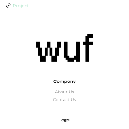
Project
Company
About Us
Contact Us
Legal