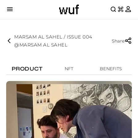
MARSAM AL SAHEL / ISSUE 004
Share
@MARSAM AL SAHEL
PRODUCT
NFT
BENEFITS