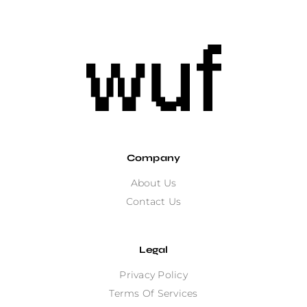
Company
About Us
Contact Us
Legal
Privacy Policy
Terms Of Services