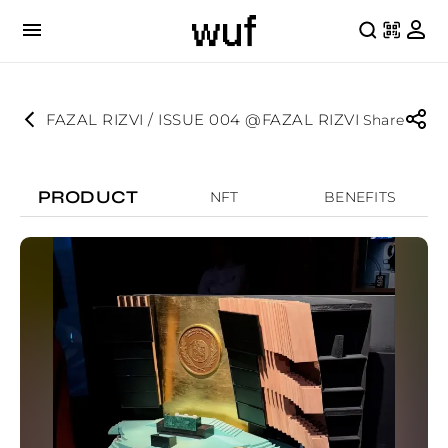
FAZAL RIZVI / ISSUE 004 @FAZAL RIZVI
Share
PRODUCT
NFT
BENEFITS