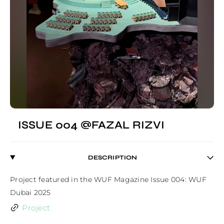
ISSUE 004 @FAZAL RIZVI
DESCRIPTION
Project featured in the WUF Magazine Issue 004: WUF 
Dubai 2025
Project