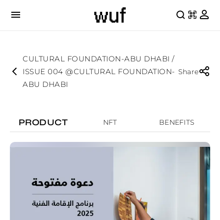
CULTURAL FOUNDATION-ABU DHABI /
ISSUE 004 @CULTURAL FOUNDATION-
Share
ABU DHABI
PRODUCT
NFT
BENEFITS