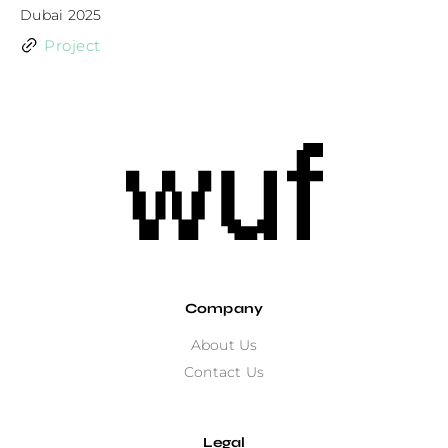
Dubai 2025
Project
Company
About Us
Contact Us
Legal