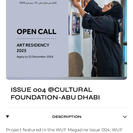
ISSUE 004 @CULTURAL
FOUNDATION-ABU DHABI
DESCRIPTION
Project featured in the WUF Magazine Issue 004: WUF 