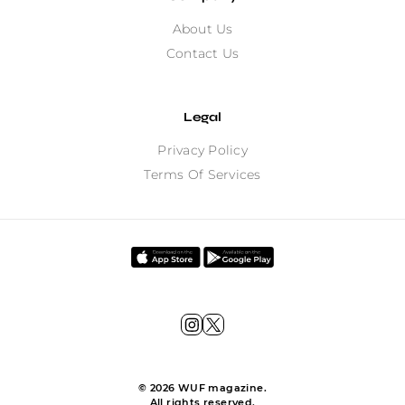
About Us
Contact Us
Legal
Privacy Policy
Terms Of Services
©
2026
WUF magazine.
All rights reserved.