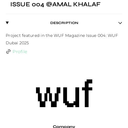
ISSUE 004 @AMAL KHALAF
DESCRIPTION
Project featured in the WUF Magazine Issue 004: WUF 
Dubai 2025
Profile
Company