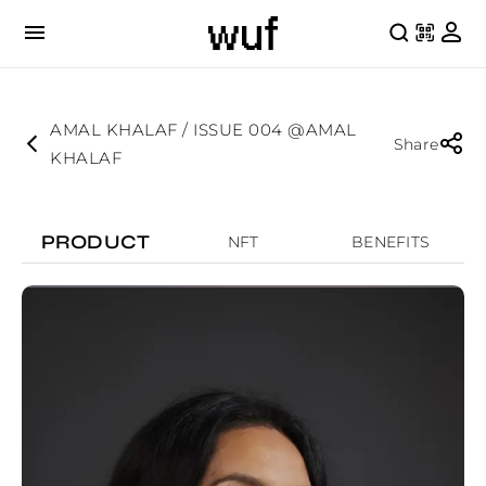
AMAL KHALAF / ISSUE 004 @AMAL
Share
KHALAF
PRODUCT
NFT
BENEFITS