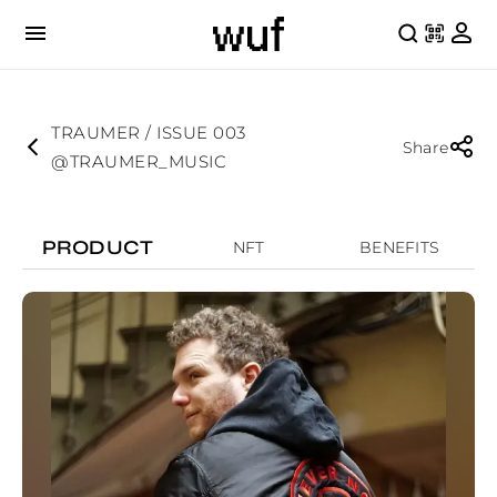
TRAUMER / ISSUE 003
Share
@TRAUMER_MUSIC
PRODUCT
NFT
BENEFITS