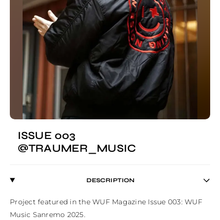
ISSUE 003
@TRAUMER_MUSIC
DESCRIPTION
Project featured in the WUF Magazine Issue 003: WUF 
Music Sanremo 2025.