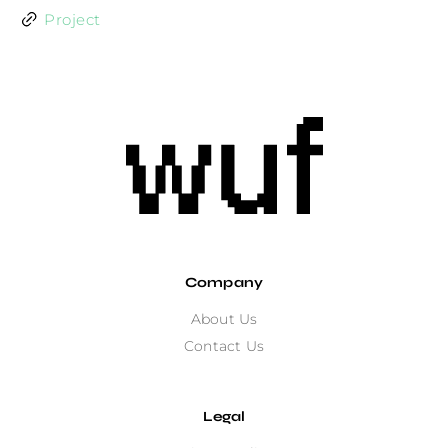
Project
Company
About Us
Contact Us
Legal