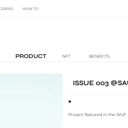
GORIES
HOW TO
PRODUCT
NFT
BENEFITS
ISSUE 003 @S
Project featured in the WUF 