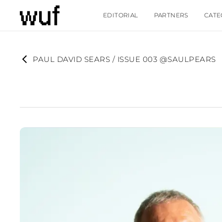
EDITORIAL
PARTNERS
CATE
PAUL DAVID SEARS / ISSUE 003 @SAULPEARS