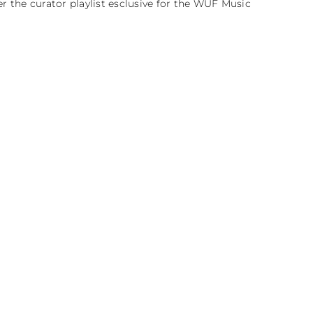
er the curator playlist esclusive for the WUF Music 