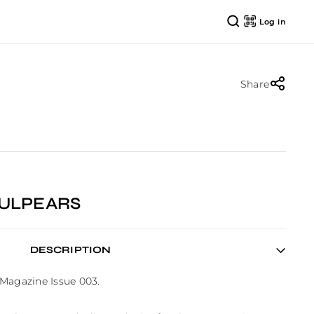
Log in
Share
AULPEARS
DESCRIPTION
Magazine Issue 003.
