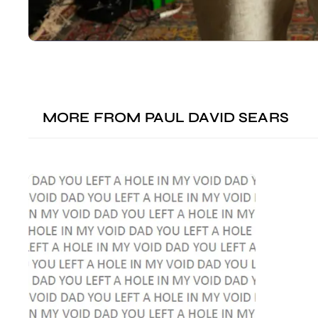
MORE FROM
PAUL DAVID SEARS