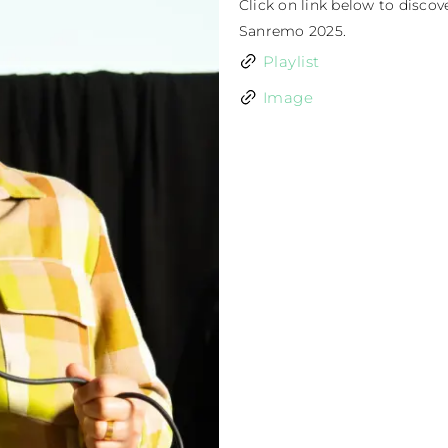
Click on link below to discov
Sanremo 2025.
Playlist
Image