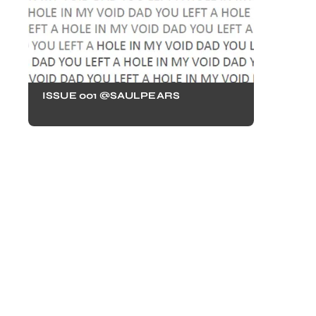
ISSUE 001 @SAULPEARS