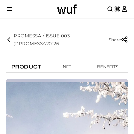
PROMESSA / ISSUE 003
Share
@PROMESSA20126
PRODUCT
NFT
BENEFITS