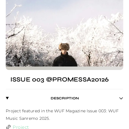
ISSUE 003 @PROMESSA20126
DESCRIPTION
Project featured in the WUF Magazine Issue 003: WUF 
Music Sanremo 2025.
Project