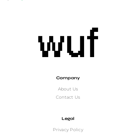
Company
About Us
Contact Us
Legal
Privacy Policy