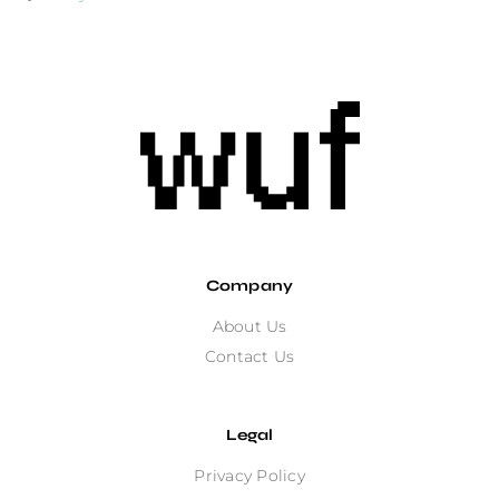
Company
About Us
Contact Us
Legal
Privacy Policy