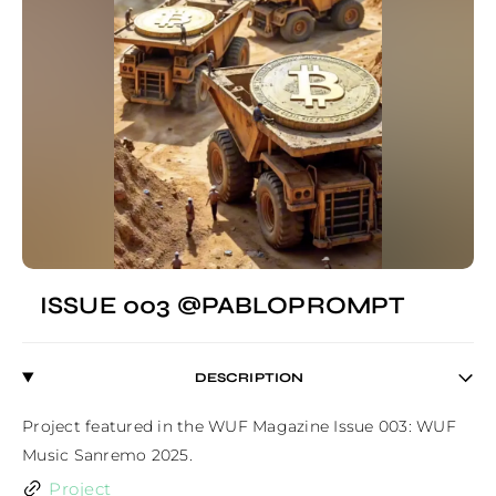
ISSUE 003 @PABLOPROMPT
DESCRIPTION
Project featured in the WUF Magazine Issue 003: WUF 
Music Sanremo 2025.
Project