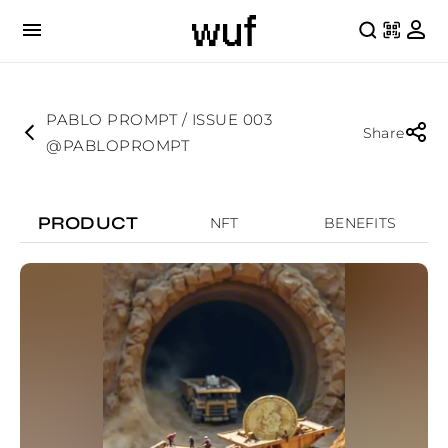
PABLO PROMPT / ISSUE 003
Share
@PABLOPROMPT
PRODUCT
NFT
BENEFITS