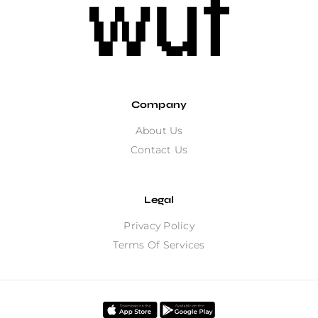
Company
About Us
Contact Us
Legal
Privacy Policy
Terms Of Services