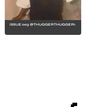
ISSUE 003 @THUGGERTHUGGER1