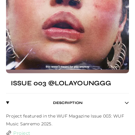
ISSUE 003 @LOLAYOUNGGG
DESCRIPTION
Project featured in the WUF Magazine Issue 003: WUF 
Music Sanremo 2025.
Project