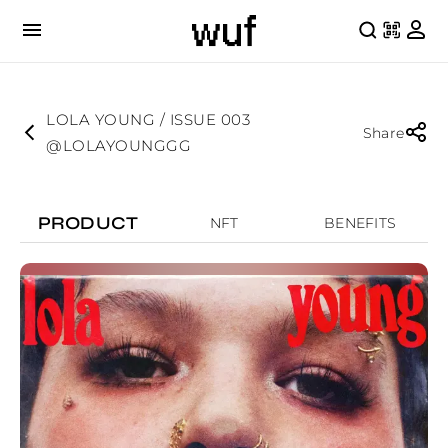
LOLA YOUNG / ISSUE 003
Share
@LOLAYOUNGGG
PRODUCT
NFT
BENEFITS