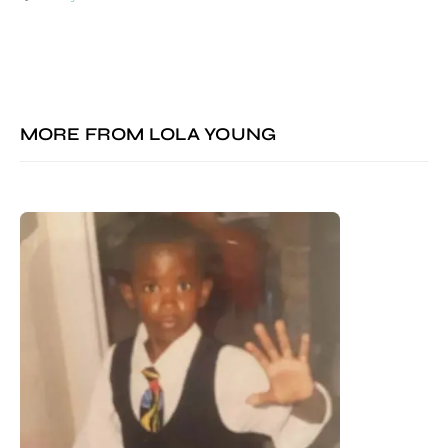
MORE FROM
LOLA YOUNG