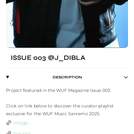
ISSUE 003 @J_DIBLA
DESCRIPTION
Project featured in the WUF Magazine Issue 003.

Click on link below to discover the curator playlist 
esclusive for the WUF Music Sanremo 2025.
Image
Playlist