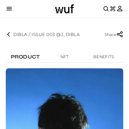
DIBLA / ISSUE 003 @J_DIBLA
Share
PRODUCT
NFT
BENEFITS