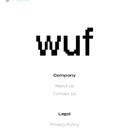
Company
About Us
Contact Us
Legal
Privacy Policy