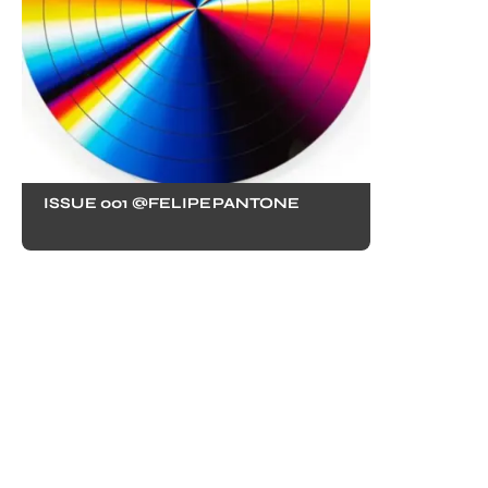
ISSUE 001 @FELIPEPANTONE