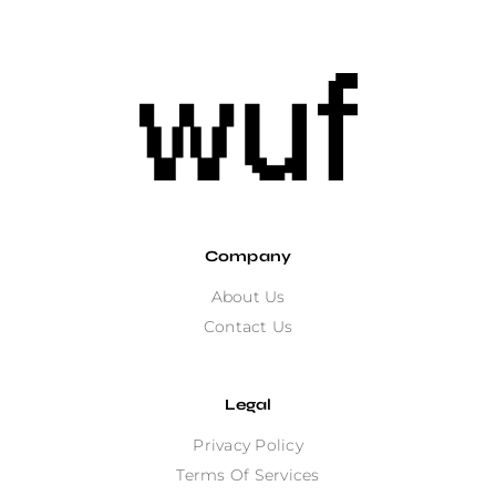
Company
About Us
Contact Us
Legal
Privacy Policy
Terms Of Services