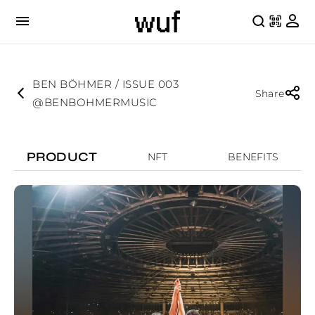
BEN BÖHMER / ISSUE 003
Share
@BENBOHMERMUSIC
PRODUCT
NFT
BENEFITS