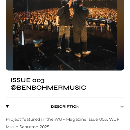
ISSUE 003
@BENBOHMERMUSIC
DESCRIPTION
Project featured in the WUF Magazine Issue 003: WUF 
Music Sanremo 2025.