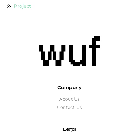
Project
Company
About Us
Contact Us
Legal