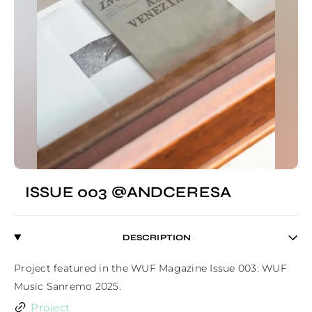
ISSUE 003 @ANDCERESA
DESCRIPTION
Project featured in the WUF Magazine Issue 003: WUF 
Music Sanremo 2025.
Project