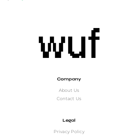
Company
About Us
Contact Us
Legal
Privacy Policy