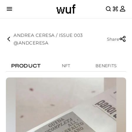
ANDREA CERESA / ISSUE 003
Share
@ANDCERESA
PRODUCT
NFT
BENEFITS