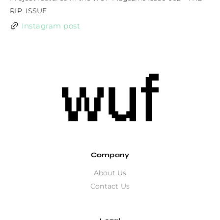
RIP. ISSUE
Instagram post
Company
About Us
Contact Us