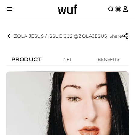
ZOLA JESUS / ISSUE 002 @ZOLAJESUS
Share
PRODUCT
NFT
BENEFITS