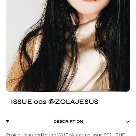
ISSUE 002 @ZOLAJESUS
DESCRIPTION
Project featured in the WUF Magazine Issue 002 - THE 