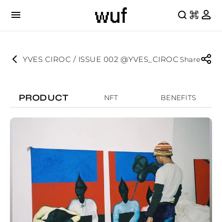
YVES CIROC / ISSUE 002 @YVES_CIROC
Share
PRODUCT
NFT
BENEFITS