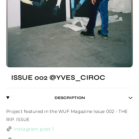
ISSUE 002 @YVES_CIROC
DESCRIPTION
Project featured in the WUF Magazine Issue 002 - THE 
RIP. ISSUE
Instagram post 1