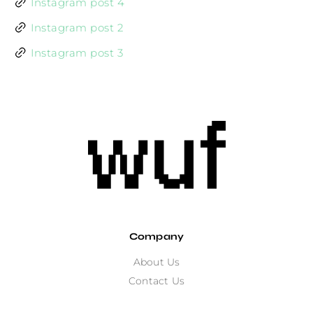
Instagram post 4
Instagram post 2
Instagram post 3
Company
About Us
Contact Us