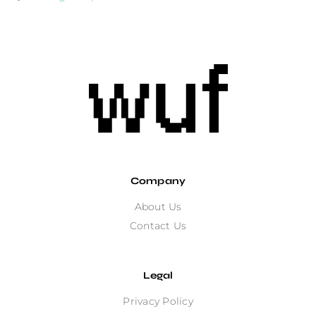
Company
About Us
Contact Us
Legal
Privacy Policy