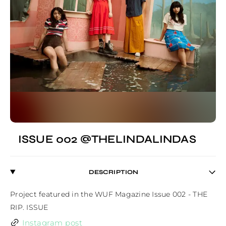
ISSUE 002 @THELINDALINDAS
DESCRIPTION
Project featured in the WUF Magazine Issue 002 - THE 
RIP. ISSUE
Instagram post