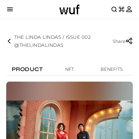
THE LINDA LINDAS / ISSUE 002
Share
@THELINDALINDAS
PRODUCT
NFT
BENEFITS