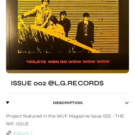
ISSUE 002 @L.G.RECORDS
DESCRIPTION
Project featured in the WUF Magazine Issue 002 - THE 
RIP. ISSUE
Album 1