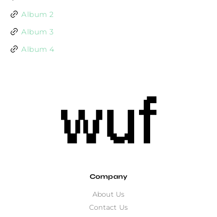
Album 2
Album 3
Album 4
Company
About Us
Contact Us