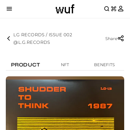
LG RECORDS / ISSUE 002
Share
@L.G.RECORDS
PRODUCT
NFT
BENEFITS