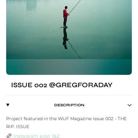
ISSUE 002 @GREGFORADAY
DESCRIPTION
Project featured in the WUF Magazine Issue 002 - THE 
RIP. ISSUE
Instagram post 1&2: