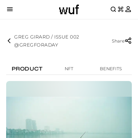
GREG GIRARD / ISSUE 002
Share
@GREGFORADAY
PRODUCT
NFT
BENEFITS