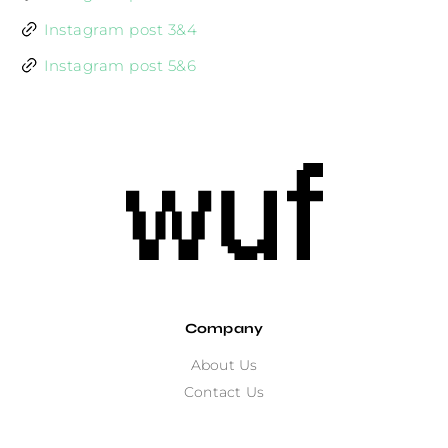
Instagram post 3&4
Instagram post 5&6
Company
About Us
Contact Us