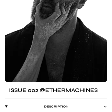
ISSUE 002 @ETHERMACHINES
DESCRIPTION