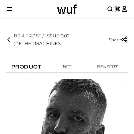
BEN FROST / ISSUE 002
Share
@ETHERMACHINES
PRODUCT
NFT
BENEFITS