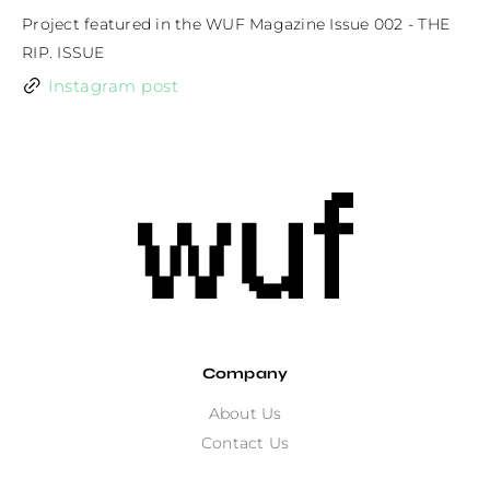
Project featured in the WUF Magazine Issue 002 - THE 
RIP. ISSUE
Instagram post
Company
About Us
Contact Us