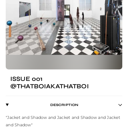
ISSUE 001
@THATBOIAKATHATBOI
DESCRIPTION
"Jacket and Shadow and Jacket and Shadow and Jacket 
and Shadow"
