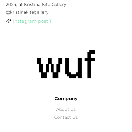
2024, at Kristina Kite Gallery

@kristinakitegallery
Instagram post 1
Company
About Us
Contact Us