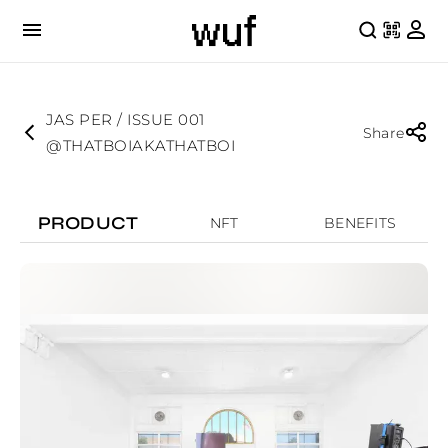
JAS PER / ISSUE 001
Share
@THATBOIAKATHATBOI
PRODUCT
NFT
BENEFITS