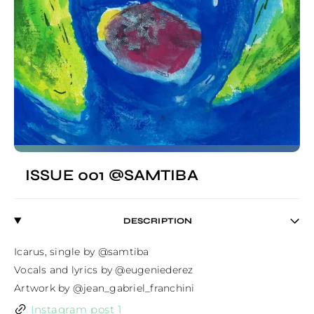
ISSUE 001 @SAMTIBA
DESCRIPTION
Icarus, single by @samtiba

Vocals and lyrics by @eugeniederez

Artwork by @jean_gabriel_franchini
Instagram post 1