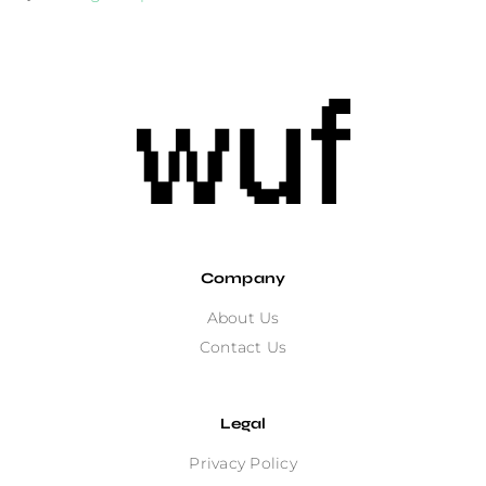
Company
About Us
Contact Us
Legal
Privacy Policy