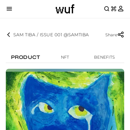
SAM TIBA / ISSUE 001 @SAMTIBA
Share
PRODUCT
NFT
BENEFITS