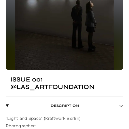
ISSUE 001
@LAS_ARTFOUNDATION
DESCRIPTION
"Light and Space" (Kraftwerk Berlin)

Photographer:
