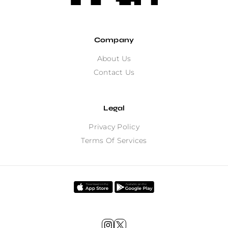
Company
About Us
Contact Us
Legal
Privacy Policy
Terms Of Services