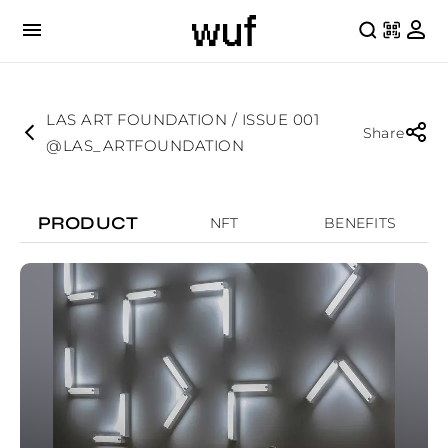
LAS ART FOUNDATION / ISSUE 001
Share
@LAS_ARTFOUNDATION
PRODUCT
NFT
BENEFITS