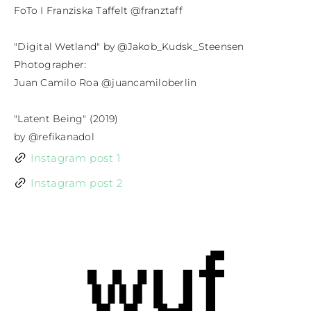
FoTo I Franziska Taffelt @franztaff

"Digital Wetland" by @Jakob_Kudsk_Steensen

Photographer:

Juan Camilo Roa @juancamiloberlin

"Latent Being" (2019)

by @refikanadol
Instagram post 1
Instagram post 2