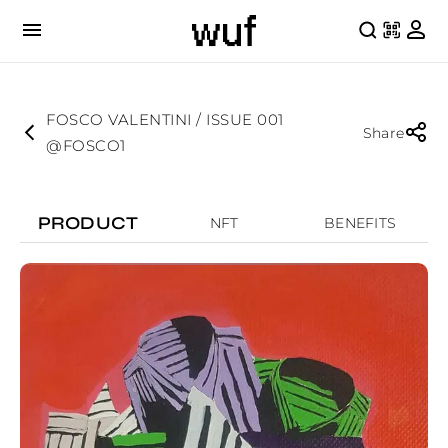
FOSCO VALENTINI / ISSUE 001
Share
@FOSCO1
PRODUCT
NFT
BENEFITS