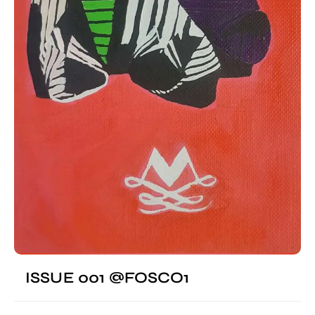
ISSUE 001 @FOSCO1