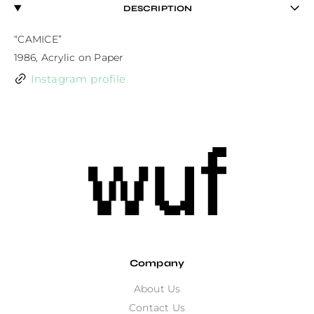
DESCRIPTION
“CAMICE”

1986, Acrylic on Paper
Instagram profile
Company
About Us
Contact Us