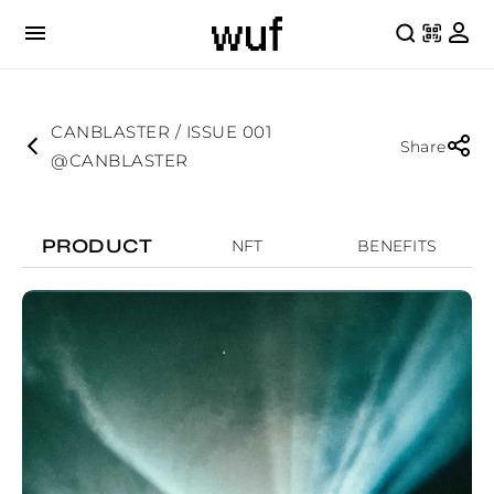
CANBLASTER / ISSUE 001
Share
@CANBLASTER
PRODUCT
NFT
BENEFITS