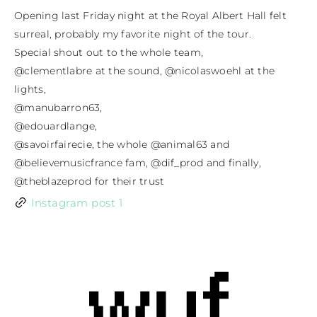
Opening last Friday night at the Royal Albert Hall felt 
surreal, probably my favorite night of the tour.

Special shout out to the whole team,

@clementlabre at the sound, @nicolaswoehl at the 
lights,

@manubarron63,

@edouardlange,

@savoirfairecie, the whole @animal63 and

@believemusicfrance fam, @dif_prod and finally, 
@theblazeprod for their trust
Instagram post 1