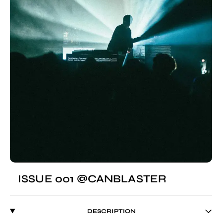
ISSUE 001 @CANBLASTER
DESCRIPTION