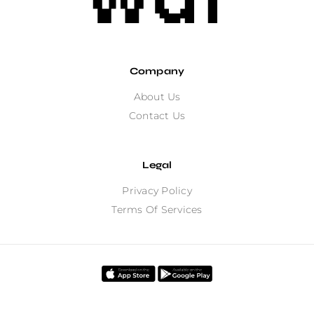
Company
About Us
Contact Us
Legal
Privacy Policy
Terms Of Services