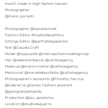
match made in high fashion heaven.

Photographer:

@mario_sorrenti

Photographer @kasiawozniak

Fashion Editor #SophiaNeophitou

Sittings Editor @garthalldayspencer

Text @Claudia.Croft

Model @nyajuuokk @metropolitanmodelsgroup

Hair @sebastienbascle @callisteagency

Make-up @marion.robine @callisteagency

Manicurist @mariekebouillette @callisteagency

Photographer’s assistants @Timothy_haccius 
@Gabriel_le_glaunec Fashion assistant 
@georgialilyedwards

Production @zac_apostolou

Location @studiodaguerre
