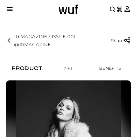
10 MAGAZINE / ISSUE 001
Share
@10MAGAZINE
PRODUCT
NFT
BENEFITS