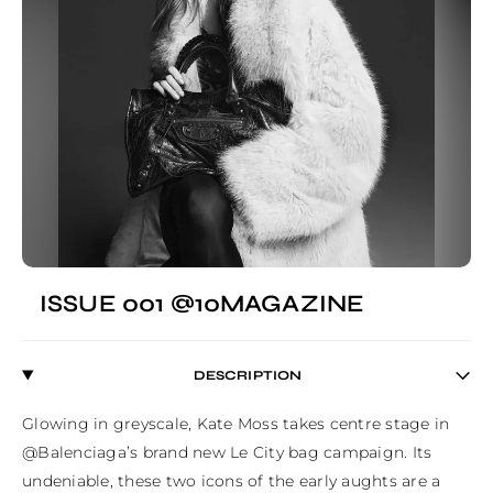
ISSUE 001 @10MAGAZINE
DESCRIPTION
Glowing in greyscale, Kate Moss takes centre stage in 
@Balenciaga’s brand new Le City bag campaign. Its 
undeniable, these two icons of the early aughts are a 