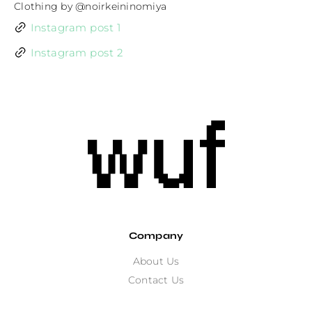
Clothing by @noirkeininomiya
Instagram post 1
Instagram post 2
Company
About Us
Contact Us