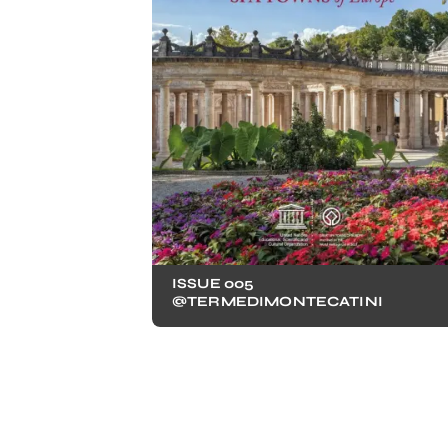
ISSUE 005
@TERMEDIMONTECATINI