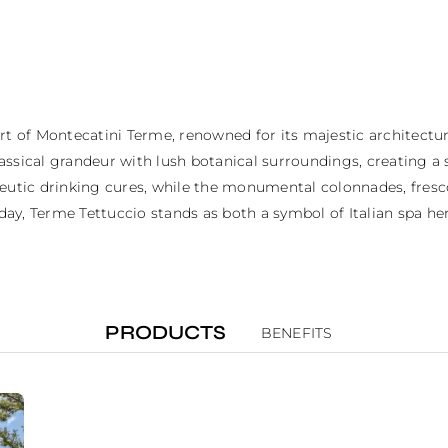
t of Montecatini Terme, renowned for its majestic architecture 
sical grandeur with lush botanical surroundings, creating a sa
peutic drinking cures, while the monumental colonnades, fresco
y, Terme Tettuccio stands as both a symbol of Italian spa heri
PRODUCTS
BENEFITS