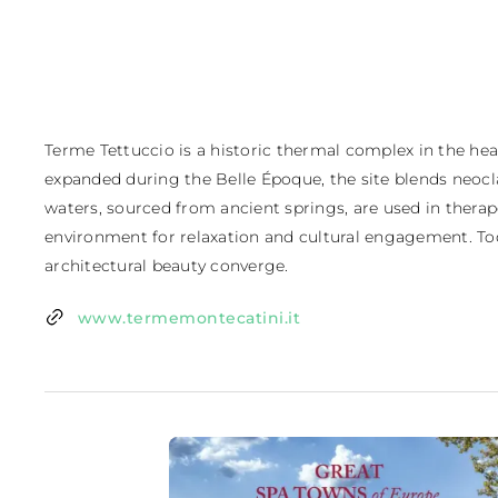
Terme Tettuccio is a historic thermal complex in the hear
expanded during the Belle Époque, the site blends neoclas
waters, sourced from ancient springs, are used in thera
environment for relaxation and cultural engagement. Toda
architectural beauty converge.
www.termemontecatini.it