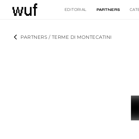
EDITORIAL
CAT
PARTNERS
PARTNERS
 / 
TERME DI MONTECATINI