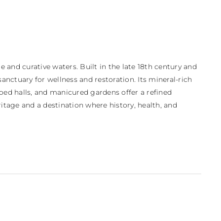
and curative waters. Built in the late 18th century and 
nctuary for wellness and restoration. Its mineral-rich 
ed halls, and manicured gardens offer a refined 
tage and a destination where history, health, and 