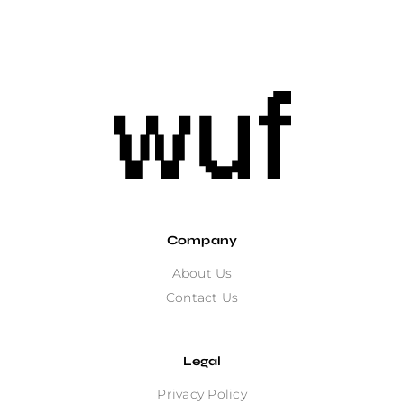
Company
About Us
Contact Us
Legal
Privacy Policy