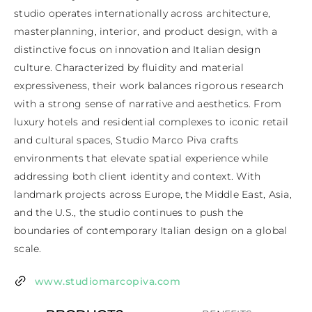
studio operates internationally across architecture, 
masterplanning, interior, and product design, with a 
distinctive focus on innovation and Italian design 
culture. Characterized by fluidity and material 
expressiveness, their work balances rigorous research 
with a strong sense of narrative and aesthetics. From 
luxury hotels and residential complexes to iconic retail 
and cultural spaces, Studio Marco Piva crafts 
environments that elevate spatial experience while 
addressing both client identity and context. With 
landmark projects across Europe, the Middle East, Asia, 
and the U.S., the studio continues to push the 
boundaries of contemporary Italian design on a global 
scale.
www.studiomarcopiva.com