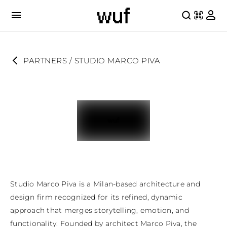
PARTNERS
 / 
STUDIO MARCO PIVA
Studio Marco Piva is a Milan-based architecture and 
design firm recognized for its refined, dynamic 
approach that merges storytelling, emotion, and 
functionality. Founded by architect Marco Piva, the 