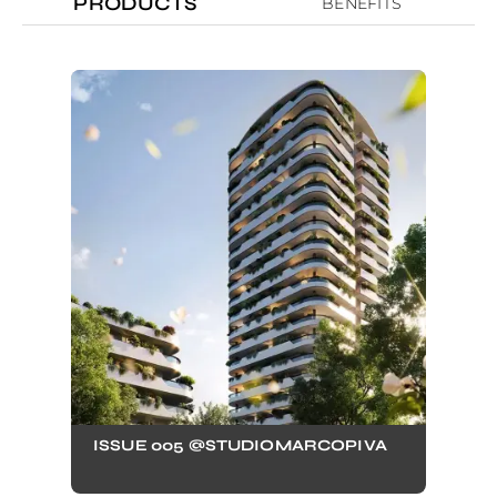
PRODUCTS
BENEFITS
ISSUE 005 @STUDIOMARCOPIVA