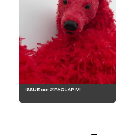
ISSUE 001 @PAOLAPIVI