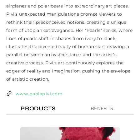
airplanes and polar bears into extraordinary art pieces. 
Pivi's unexpected manipulations prompt viewers to 
rethink their preconceived notions, creating a unique 
form of utopian extravagance. Her "Pearls" series, where 
lines of pearls shift in shades from ivory to black, 
illustrates the diverse beauty of human skin, drawing a 
parallel between an oyster's labor and the artist's 
creative process. Pivi's art continuously explores the 
edges of reality and imagination, pushing the envelope 
of artistic creation.
www.paolapivi.com
PRODUCTS
BENEFITS