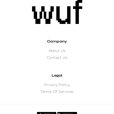
Company
About Us
Contact Us
Legal
Privacy Policy
Terms Of Services