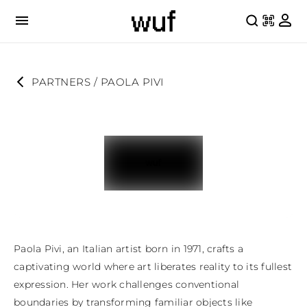
PARTNERS
 / 
PAOLA PIVI
Paola Pivi, an Italian artist born in 1971, crafts a 
captivating world where art liberates reality to its fullest 
expression. Her work challenges conventional 
boundaries by transforming familiar objects like 