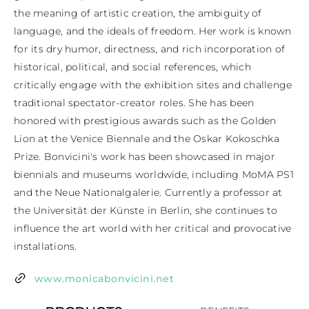
the meaning of artistic creation, the ambiguity of 
language, and the ideals of freedom. Her work is known 
for its dry humor, directness, and rich incorporation of 
historical, political, and social references, which 
critically engage with the exhibition sites and challenge 
traditional spectator-creator roles. She has been 
honored with prestigious awards such as the Golden 
Lion at the Venice Biennale and the Oskar Kokoschka 
Prize. Bonvicini's work has been showcased in major 
biennials and museums worldwide, including MoMA PS1 
and the Neue Nationalgalerie. Currently a professor at 
the Universität der Künste in Berlin, she continues to 
influence the art world with her critical and provocative 
installations.
www.monicabonvicini.net