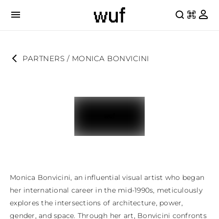
PARTNERS
 / 
MONICA BONVICINI
Monica Bonvicini, an influential visual artist who began 
her international career in the mid-1990s, meticulously 
explores the intersections of architecture, power, 
gender, and space. Through her art, Bonvicini confronts 