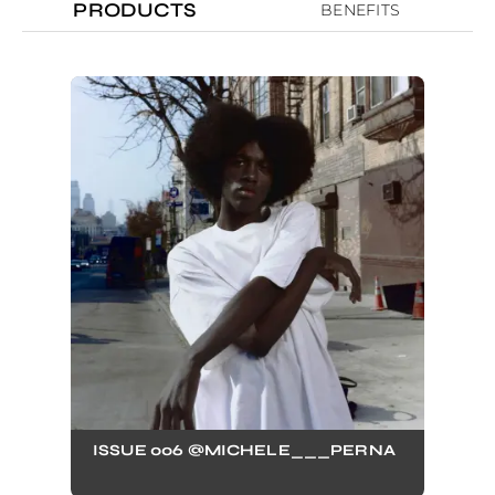
PRODUCTS
BENEFITS
ISSUE 006 @MICHELE___PERNA