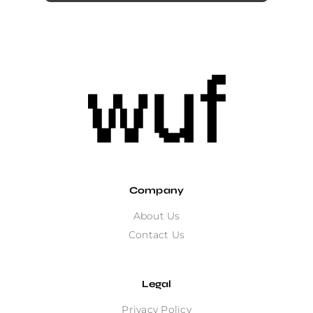
Company
About Us
Contact Us
Legal
Privacy Policy