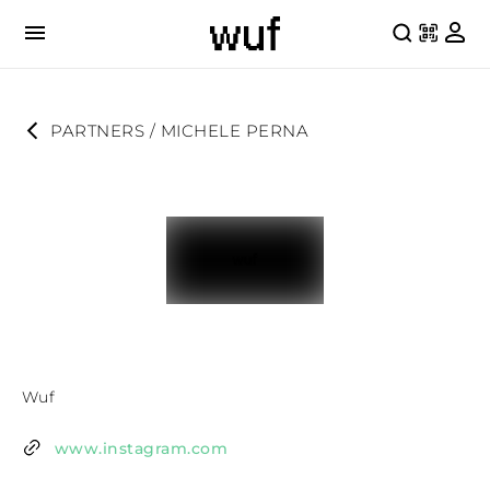
PARTNERS
 / 
MICHELE PERNA
Wuf
www.instagram.com