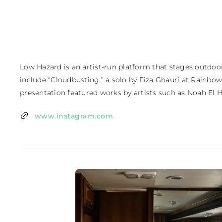
Low Hazard is an artist-run platform that stages outdoo
include “Cloudbusting,” a solo by Fiza Ghauri at Rainbow Va
presentation featured works by artists such as Noah E
www.instagram.com