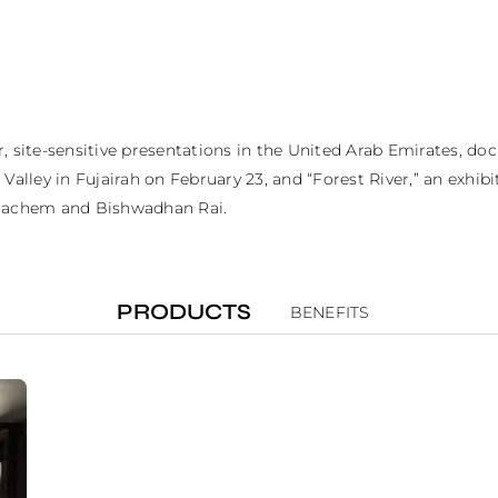
r, site-sensitive presentations in the United Arab Emirates, d
lley in Fujairah on February 23, and “Forest River,” an exhibiti
l Hachem and Bishwadhan Rai.
PRODUCTS
BENEFITS