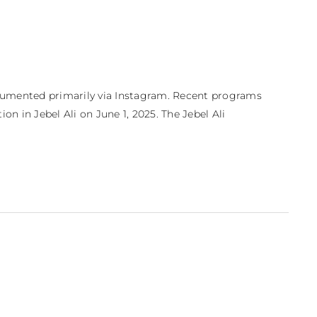
ocumented primarily via Instagram. Recent programs 
on in Jebel Ali on June 1, 2025. The Jebel Ali 