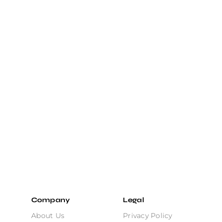
Company
Legal
About Us
Privacy Policy