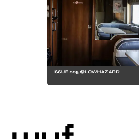
ISSUE 005 @LOWHAZARD