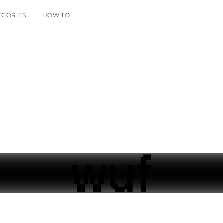
EGORIES
HOW TO