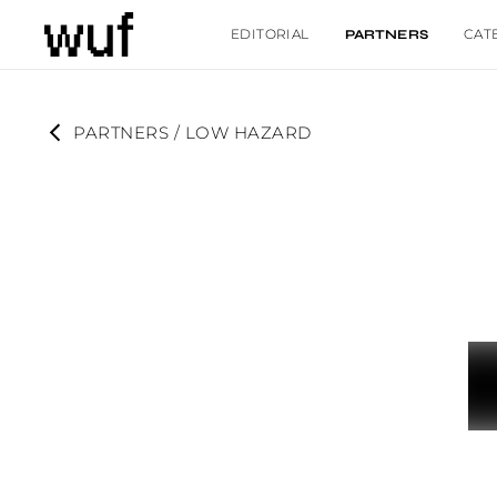
EDITORIAL
CAT
PARTNERS
PARTNERS
 / 
LOW HAZARD