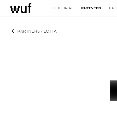
EDITORIAL
CAT
PARTNERS
PARTNERS
 / 
LOTTA