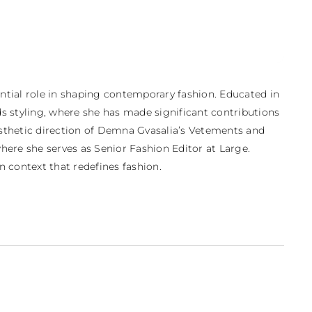
ential role in shaping contemporary fashion. Educated in 
s styling, where she has made significant contributions 
aesthetic direction of Demna Gvasalia’s Vetements and 
ere she serves as Senior Fashion Editor at Large. 
rn context that redefines fashion.