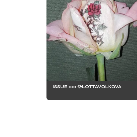
ISSUE 001 @LOTTAVOLKOVA