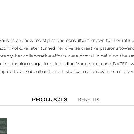
Paris, is a renowned stylist and consultant known for her influ
don, Volkova later turned her diverse creative passions toward
tably, her collaborative efforts were pivotal in defining the 
leading fashion magazines, including Vogue Italia and DAZED, wh
ng cultural, subcultural, and historical narratives into a mode
PRODUCTS
BENEFITS