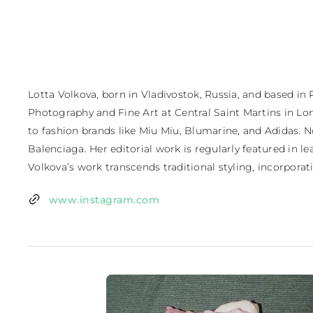
Lotta Volkova, born in Vladivostok, Russia, and based in 
Photography and Fine Art at Central Saint Martins in Lon
to fashion brands like Miu Miu, Blumarine, and Adidas. No
Balenciaga. Her editorial work is regularly featured in 
Volkova’s work transcends traditional styling, incorporati
www.instagram.com