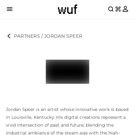
PARTNERS
 / 
JORDAN SPEER
Jordan Speer is an artist whose innovative work is based 
in Louisville, Kentucky. His digital creations represent a 
vivid intersection of past and future, blending the 
industrial ambiance of the steam age with the high-