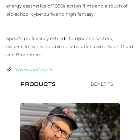
energy aesthetics of 1980s action films and a touch of 
old-school cyberpunk and high fantasy. 

Speer's proficiency extends to dynamic sectors, 
evidenced by his notable collaborations with Brain Dead 
and Bloomberg.
www.beef.zone
PRODUCTS
BENEFITS