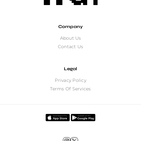
Company
About Us
Contact Us
Legal
Privacy Policy
Terms Of Services