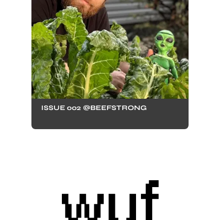
ISSUE 002 @BEEFSTRONG