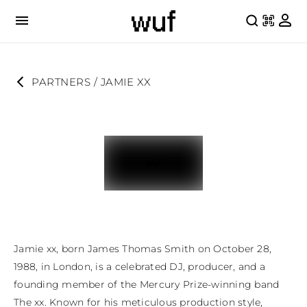
PARTNERS
 / 
JAMIE XX
Jamie xx, born James Thomas Smith on October 28, 
1988, in London, is a celebrated DJ, producer, and a 
founding member of the Mercury Prize-winning band 
The xx. Known for his meticulous production style, 