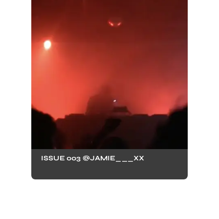
ISSUE 003 @JAMIE___XX