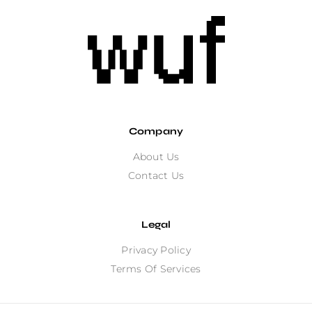
Company
About Us
Contact Us
Legal
Privacy Policy
Terms Of Services