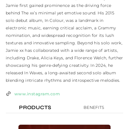
Jamie first gained prominence as the driving force 
behind The xx’s minimal yet emotive sound. His 2015 
solo debut album, In Colour, was a landmark in 
electronic music, earning critical acclaim, a Grammy 
nomination, and widespread recognition for its lush 
textures and innovative sampling. Beyond his solo work, 
Jamie xx has collaborated with a wide range of artists, 
including Drake, Alicia Keys, and Florence Welch, further 
showcasing his genre-defying creativity. In 2024, he 
released In Waves, a long-awaited second solo album 
blending intricate rhythms and introspective melodies.
www.instagram.com
PRODUCTS
BENEFITS