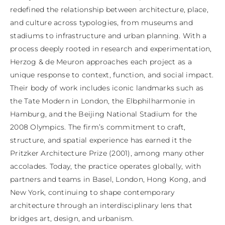
redefined the relationship between architecture, place, 
and culture across typologies, from museums and 
stadiums to infrastructure and urban planning. With a 
process deeply rooted in research and experimentation, 
Herzog & de Meuron approaches each project as a 
unique response to context, function, and social impact. 
Their body of work includes iconic landmarks such as 
the Tate Modern in London, the Elbphilharmonie in 
Hamburg, and the Beijing National Stadium for the 
2008 Olympics. The firm’s commitment to craft, 
structure, and spatial experience has earned it the 
Pritzker Architecture Prize (2001), among many other 
accolades. Today, the practice operates globally, with 
partners and teams in Basel, London, Hong Kong, and 
New York, continuing to shape contemporary 
architecture through an interdisciplinary lens that 
bridges art, design, and urbanism.