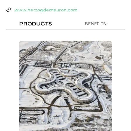
www.herzogdemeuron.com
PRODUCTS
BENEFITS