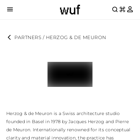
PARTNERS
 / 
HERZOG & DE MEURON
Herzog & de Meuron is a Swiss architecture studio 
founded in Basel in 1978 by Jacques Herzog and Pierre 
de Meuron. Internationally renowned for its conceptual 
clarity and material innovation, the practice has 