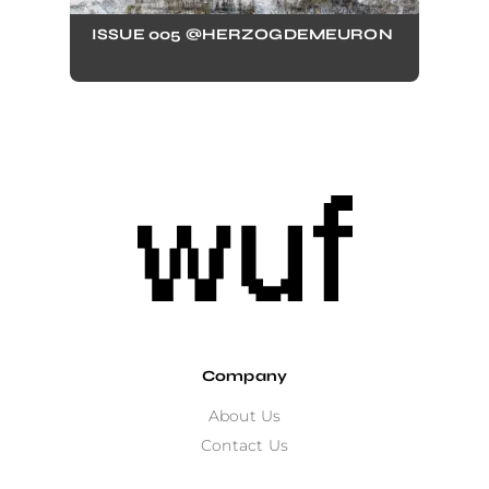
ISSUE 005 @HERZOGDEMEURON
Company
About Us
Contact Us