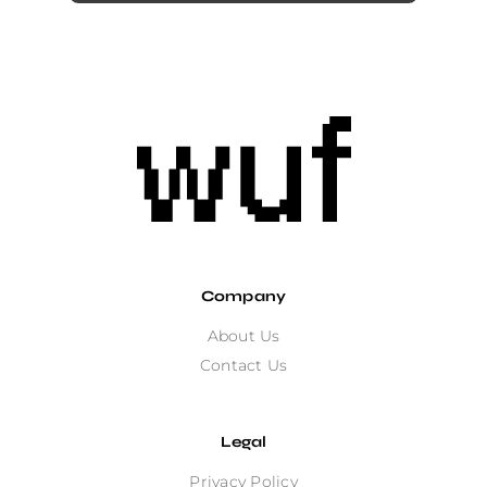
Company
About Us
Contact Us
Legal
Privacy Policy