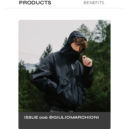
PRODUCTS
BENEFITS
ISSUE 006 @GIULIOMARCHIONI