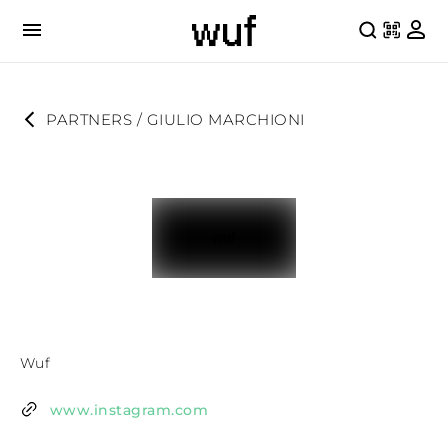
PARTNERS
 / 
GIULIO MARCHIONI
Wuf
www.instagram.com