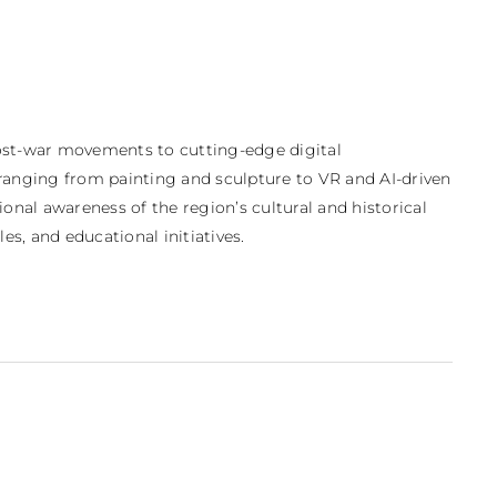
post-war movements to cutting-edge digital 
ranging from painting and sculpture to VR and AI-driven 
onal awareness of the region’s cultural and historical 
s, and educational initiatives.