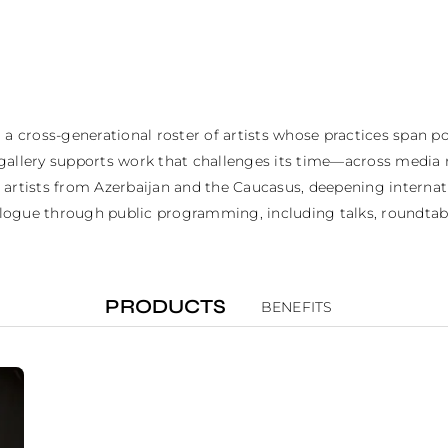
 a cross-generational roster of artists whose practices span 
gallery supports work that challenges its time—across media 
ts artists from Azerbaijan and the Caucasus, deepening internati
ialogue through public programming, including talks, roundtable
PRODUCTS
BENEFITS