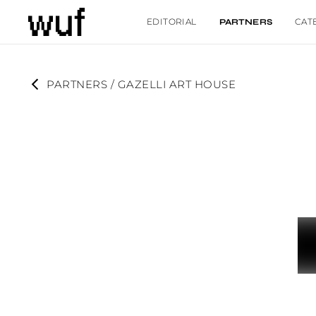
EDITORIAL
CAT
PARTNERS
PARTNERS
 / 
GAZELLI ART HOUSE