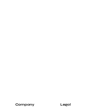
Company
Legal