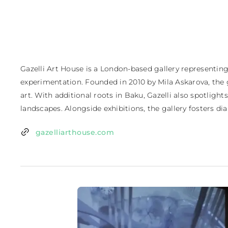
Gazelli Art House is a London-based gallery representing
experimentation. Founded in 2010 by Mila Askarova, the 
art. With additional roots in Baku, Gazelli also spotligh
landscapes. Alongside exhibitions, the gallery fosters d
gazelliarthouse.com