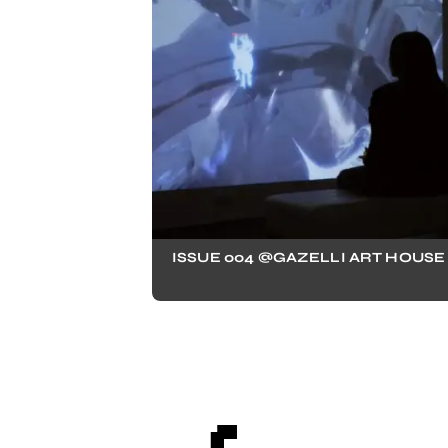
ISSUE 004 @GAZELLI ART HOUSE