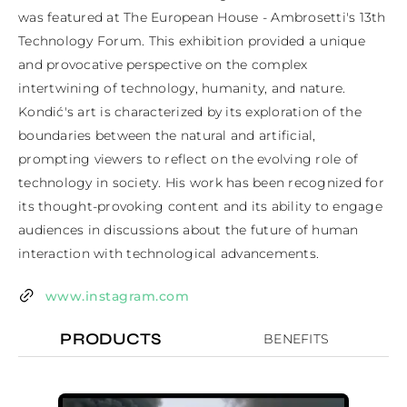
was featured at The European House - Ambrosetti's 13th 
Technology Forum. This exhibition provided a unique 
and provocative perspective on the complex 
intertwining of technology, humanity, and nature. 
Kondić's art is characterized by its exploration of the 
boundaries between the natural and artificial, 
prompting viewers to reflect on the evolving role of 
technology in society. His work has been recognized for 
its thought-provoking content and its ability to engage 
audiences in discussions about the future of human 
interaction with technological advancements.
www.instagram.com
PRODUCTS
BENEFITS