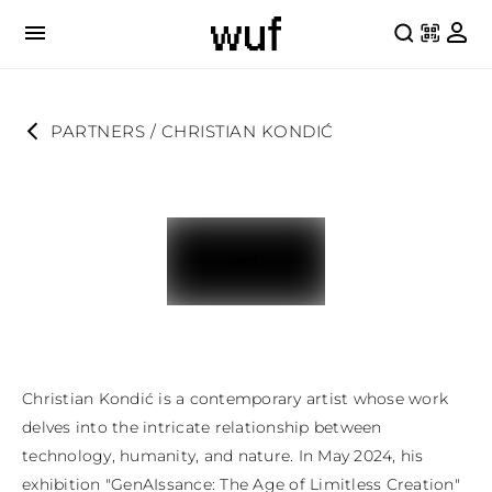
PARTNERS
 / 
CHRISTIAN KONDIĆ
Christian Kondić is a contemporary artist whose work 
delves into the intricate relationship between 
technology, humanity, and nature. In May 2024, his 
exhibition "GenAIssance: The Age of Limitless Creation" 