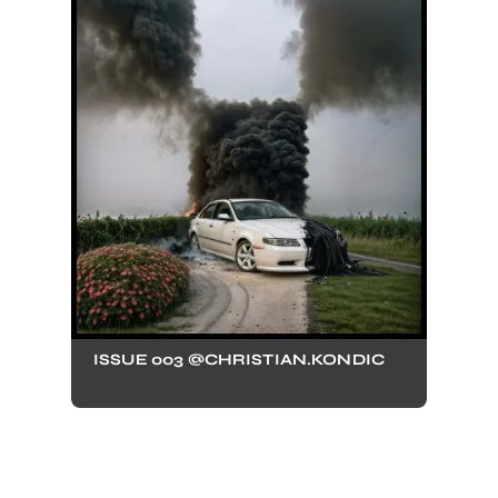
ISSUE 003 @CHRISTIAN.KONDIC