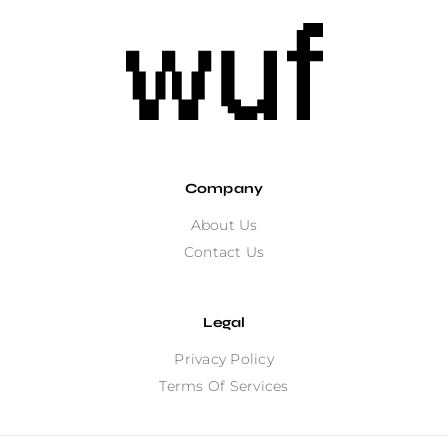
Company
About Us
Contact Us
Legal
Privacy Policy
Terms Of Services