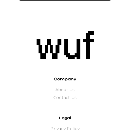
Company
About Us
Contact Us
Legal
Privacy Policy