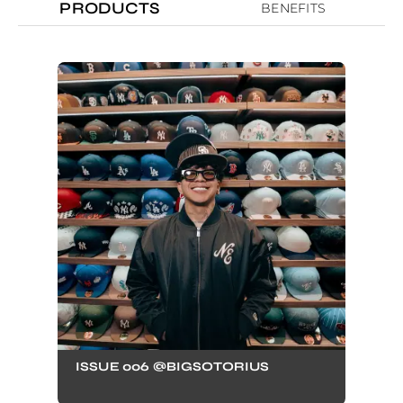
PRODUCTS
BENEFITS
ISSUE 006 @BIGSOTORIUS