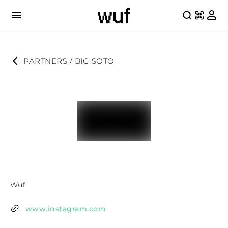
PARTNERS
 / 
BIG SOTO
Wuf
www.instagram.com